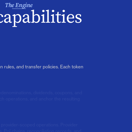
The Engine
capabilities
n rules, and transfer policies. Each token
redenominations, dividends, coupons, and
ch operations, and anchor the resulting
n provider-scoped operations. Provider
, PoI chains, reconciliation records, and