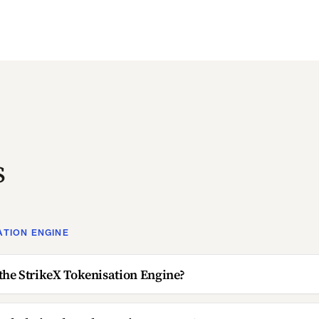
s
ATION ENGINE
the StrikeX Tokenisation Engine?
ockchains does the engine support?