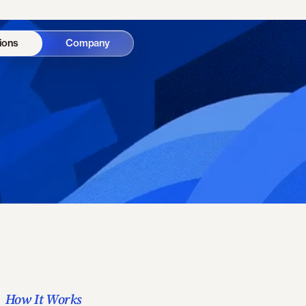
ions
Company
How It Works