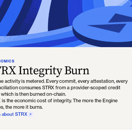
NOMICS
RX Integrity Burn
e activity is metered. Every commit, every attestation, every
ciliation consumes STRX from a provider-scoped credit
, which is then burned on-chain.
is the economic cost of integrity. The more the Engine
s, the more it burns.
n about STRX