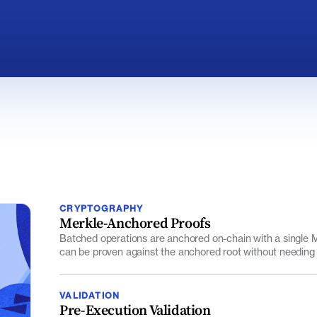
CRYPTOGRAPHY
Merkle-Anchored Proofs
Batched operations are anchored on-chain with a single Me
can be proven against the anchored root without needing
VALIDATION
Pre-Execution Validation
Mint and burn requests are checked against signed provide