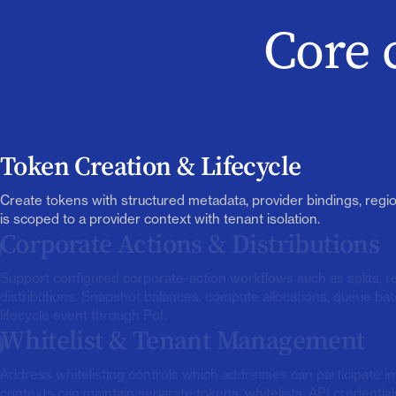
Core 
Token Creation & Lifecycle
Create tokens with structured metadata, provider bindings, regio
is scoped to a provider context with tenant isolation.
Corporate Actions & Distributions
Support configured corporate-action workflows such as splits, 
distributions. Snapshot balances, compute allocations, queue bat
lifecycle event through PoI.
Whitelist & Tenant Management
Address whitelisting controls which addresses can participate i
contexts can maintain separate tokens, whitelists, API credentials