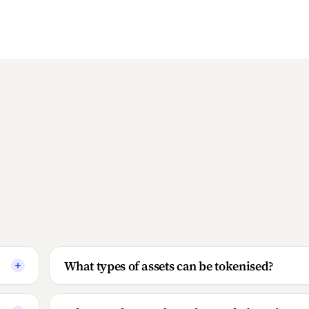
What types of assets can be tokenised?
What are the supply and custody invariants?