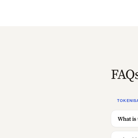
FAQ
TOKENIS
What is 
What bl