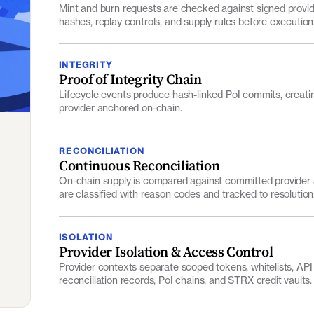
hashes, replay controls, and supply rules before execution
INTEGRITY
Proof of Integrity Chain
Lifecycle events produce hash-linked PoI commits, creati
provider anchored on-chain.
RECONCILIATION
Continuous Reconciliation
On-chain supply is compared against committed provider 
are classified with reason codes and tracked to resolution
ISOLATION
Provider Isolation & Access Control
Provider contexts separate scoped tokens, whitelists, API 
reconciliation records, PoI chains, and STRX credit vaults.