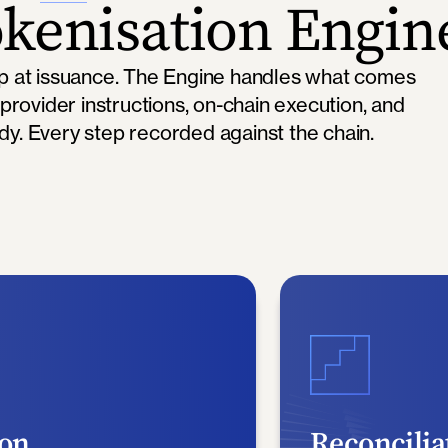
kenisation Engin
op at issuance. The Engine handles what comes
 provider instructions, on-chain execution, and
ody. Every step recorded against the chain.
ion
Reconcilia