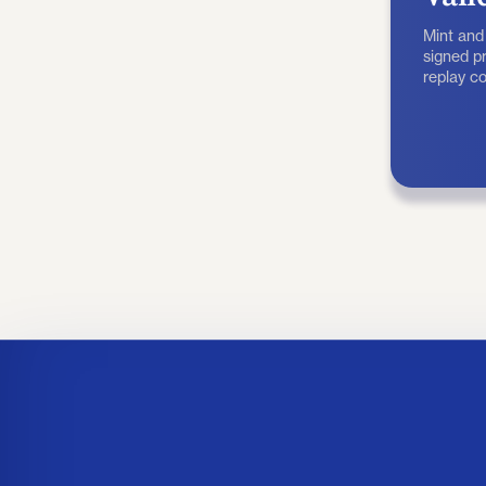
Mint and
signed pr
replay co
before a