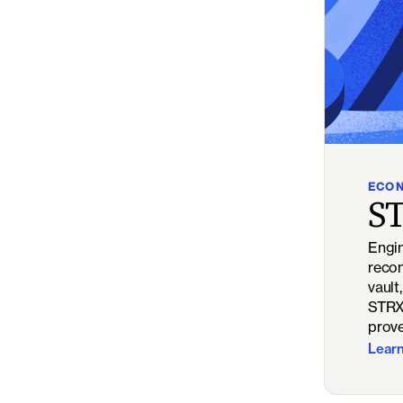
ECO
ST
Engin
recon
vault
STRX 
prove
Lear