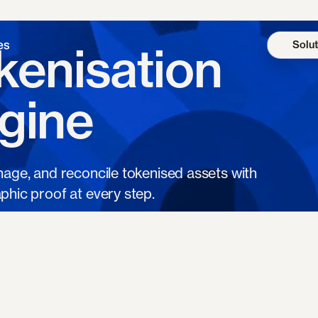
Solut
kenisation
gine
nage, and reconcile tokenised assets with
phic proof at every step.