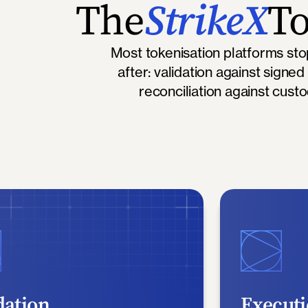
The
StrikeX
To
Most tokenisation platforms st
after: validation against signed
reconciliation against cust
dation
Execut