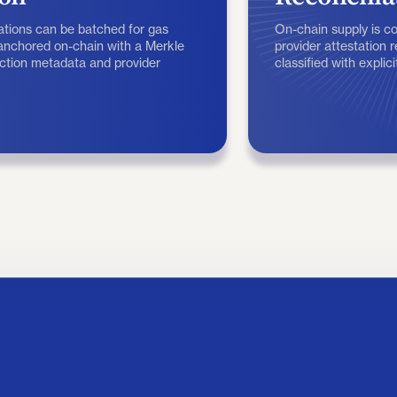
tions can be batched for gas
On-chain supply is 
 anchored on-chain with a Merkle
provider attestation 
action metadata and provider
classified with explic