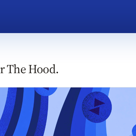
r The Hood.