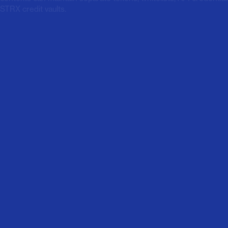
STRX credit vaults.