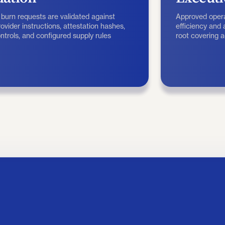
 burn requests are validated against
Approved opera
ovider instructions, attestation hashes,
efficiency and
ntrols, and configured supply rules
root covering 
ny on-chain transaction.
attestations.