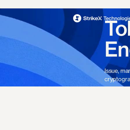
To
En
Issue, ma
cryptogra